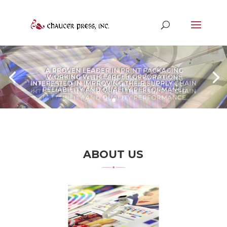
ABOUT US