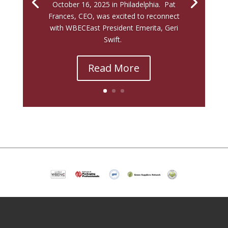
October 16, 2025 in Philadelphia. Pat
Frances, CEO, was excited to reconnect
with WBECEast President Emerita, Geri
Swift.
Read More