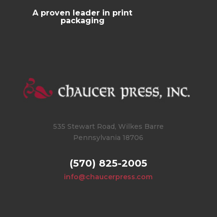
A proven leader in print
packaging
535 Stewart Road, Wilkes Barre
Pennsylvania 18706
(570) 825-2005
info@chaucerpress.com