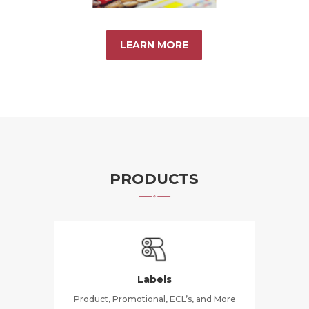
LEARN MORE
PRODUCTS
Labels
Product, Promotional, ECL’s, and More