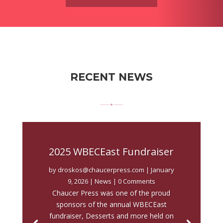
RECENT NEWS
2025 WBECEast Fundraiser
by
droskos@chaucerpress.com
|
January
9, 2026
|
News
| 0 Comments
Chaucer Press was one of the proud
sponsors of the annual WBECEast
fundraiser, Desserts and more held on