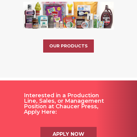
OUR PRODUCTS
Interested in a Production
Line, Sales, or Management
Position at Chaucer Press,
Apply Here:
APPLY NOW