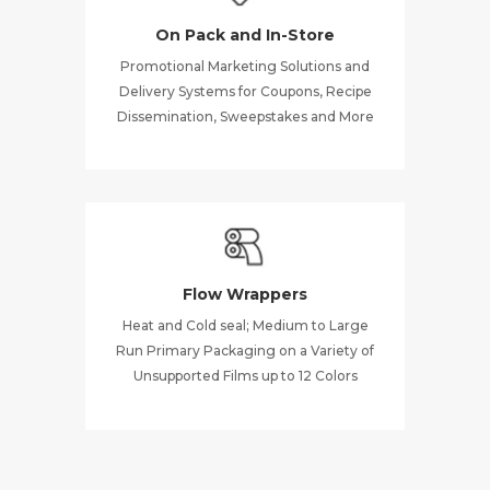
On Pack and In-Store
Promotional Marketing Solutions and
Delivery Systems for Coupons, Recipe
Dissemination, Sweepstakes and More
Flow Wrappers
Heat and Cold seal; Medium to Large
Run Primary Packaging on a Variety of
Unsupported Films up to 12 Colors