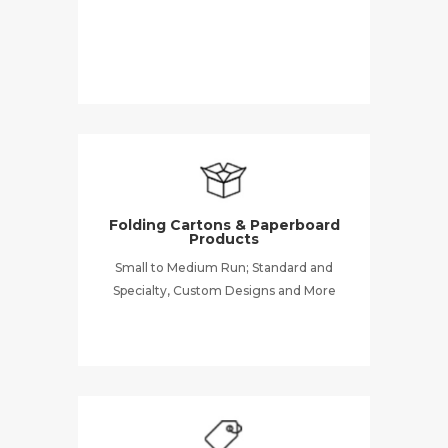
Folding Cartons & Paperboard
Products
Small to Medium Run; Standard and
Specialty, Custom Designs and More